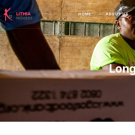
HOME
ABOUT US
Long