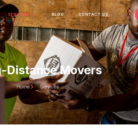
SERVICES
BLOG
CONTACT US
-Distance Movers
Home
Services