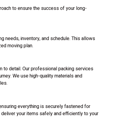
proach to ensure the success of your long-
ng needs, inventory, and schedule. This allows
zed moving plan.
n to detail. Our professional packing services
urney. We use high-quality materials and
les.
ensuring everything is securely fastened for
deliver your items safely and efficiently to your