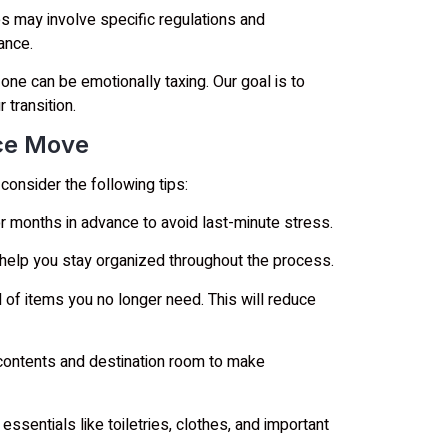
s may involve specific regulations and
ance.
one can be emotionally taxing. Our goal is to
 transition.
nce Move
onsider the following tips:
 months in advance to avoid last-minute stress.
 help you stay organized throughout the process.
 of items you no longer need. This will reduce
 contents and destination room to make
ssentials like toiletries, clothes, and important