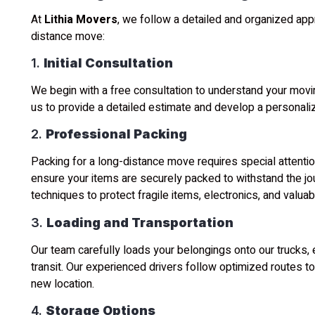
At
Lithia Movers
, we follow a detailed and organized ap
distance move:
1.
Initial Consultation
We begin with a free consultation to understand your movi
us to provide a detailed estimate and develop a personali
2.
Professional Packing
Packing for a long-distance move requires special attentio
ensure your items are securely packed to withstand the jo
techniques to protect fragile items, electronics, and valuab
3.
Loading and Transportation
Our team carefully loads your belongings onto our trucks, 
transit. Our experienced drivers follow optimized routes to 
new location.
4.
Storage Options