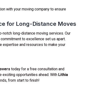
on with your moving company to ensure
ice for Long-Distance Moves
 top-notch long-distance moving services. Our
nd commitment to excellence set us apart.
e expertise and resources to make your
Movers
today for a free consultation and
e exciting opportunities ahead. With
Lithia
nds, from start to finish!