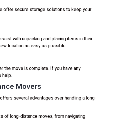
we offer secure storage solutions to keep your
ssist with unpacking and placing items in their
new location as easy as possible.
er the move is complete. If you have any
 help.
tance Movers
offers several advantages over handling a long-
s of long-distance moves, from navigating