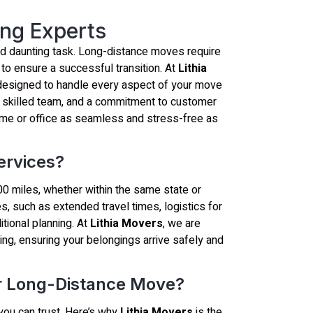
ng Experts
and daunting task. Long-distance moves require
 to ensure a successful transition. At
Lithia
 designed to handle every aspect of your move
a skilled team, and a commitment to customer
home or office as seamless and stress-free as
ervices?
0 miles, whether within the same state or
, such as extended travel times, logistics for
itional planning. At
Lithia Movers
, we are
ng, ensuring your belongings arrive safely and
r Long-Distance Move?
you can trust. Here’s why
Lithia Movers
is the