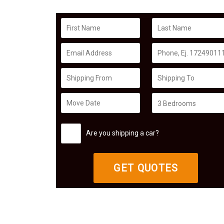
Are you shipping a car?