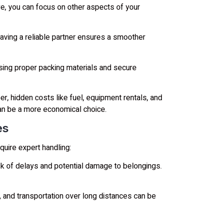
, you can focus on other aspects of your
ving a reliable partner ensures a smoother
using proper packing materials and secure
 hidden costs like fuel, equipment rentals, and
an be a more economical choice.
es
uire expert handling:
k of delays and potential damage to belongings.
 and transportation over long distances can be