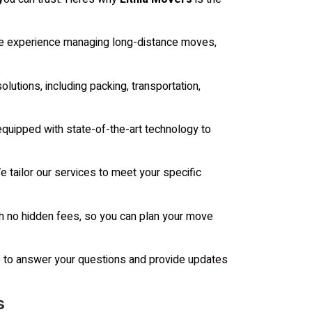
e experience managing long-distance moves,
utions, including packing, transportation,
equipped with state-of-the-art technology to
 tailor our services to meet your specific
h no hidden fees, so you can plan your move
e to answer your questions and provide updates
s