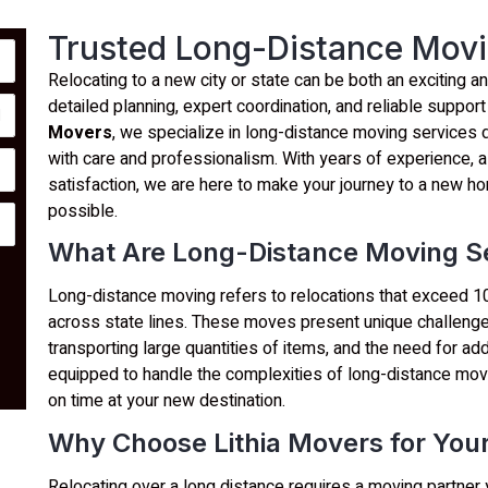
Trusted Long-Distance Movi
Relocating to a new city or state can be both an exciting 
detailed planning, expert coordination, and reliable support
Movers
, we specialize in long-distance moving services
with care and professionalism. With years of experience, 
satisfaction, we are here to make your journey to a new 
possible.
What Are Long-Distance Moving S
Long-distance moving refers to relocations that exceed 10
across state lines. These moves present unique challenges
transporting large quantities of items, and the need for add
equipped to handle the complexities of long-distance movi
on time at your new destination.
Why Choose Lithia Movers for You
Relocating over a long distance requires a moving partner 