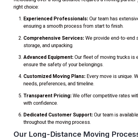
right choice:
Experienced Professionals:
Our team has extensiv
ensuring a smooth process from start to finish.
Comprehensive Services:
We provide end-to-end sol
storage, and unpacking.
Advanced Equipment:
Our fleet of moving trucks is 
ensure the safety of your belongings.
Customized Moving Plans:
Every move is unique. We
needs, preferences, and timeline.
Transparent Pricing:
We offer competitive rates wit
with confidence.
Dedicated Customer Support:
Our team is availabl
throughout the moving process.
Our Long-Distance Moving Proces