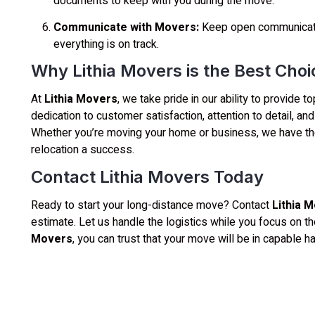
documents to keep with you during the move.
Communicate with Movers:
Keep open communicati
everything is on track.
Why Lithia Movers is the Best Cho
At
Lithia Movers
, we take pride in our ability to provide
dedication to customer satisfaction, attention to detail, a
Whether you’re moving your home or business, we have th
relocation a success.
Contact Lithia Movers Today
Ready to start your long-distance move? Contact
Lithia 
estimate. Let us handle the logistics while you focus on th
Movers
, you can trust that your move will be in capable ha