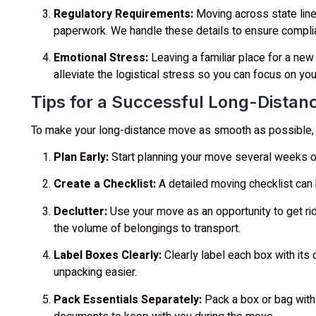
Regulatory Requirements:
Moving across state line
paperwork. We handle these details to ensure compli
Emotional Stress:
Leaving a familiar place for a new 
alleviate the logistical stress so you can focus on your
Tips for a Successful Long-Dista
To make your long-distance move as smooth as possible, c
Plan Early:
Start planning your move several weeks or
Create a Checklist:
A detailed moving checklist can
Declutter:
Use your move as an opportunity to get rid
the volume of belongings to transport.
Label Boxes Clearly:
Clearly label each box with its
unpacking easier.
Pack Essentials Separately:
Pack a box or bag with e