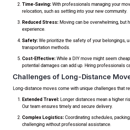
Time-Saving:
With professionals managing your move
relocation, such as settling into your new community.
Reduced Stress:
Moving can be overwhelming, but ha
experience.
Safety:
We prioritize the safety of your belongings, 
transportation methods.
Cost-Effective:
While a DIY move might seem cheaper,
potential damages can add up. Hiring professionals c
Challenges of Long-Distance Mov
Long-distance moves come with unique challenges that req
Extended Travel:
Longer distances mean a higher ris
Our team ensures timely and secure delivery.
Complex Logistics:
Coordinating schedules, packing,
challenging without professional assistance.