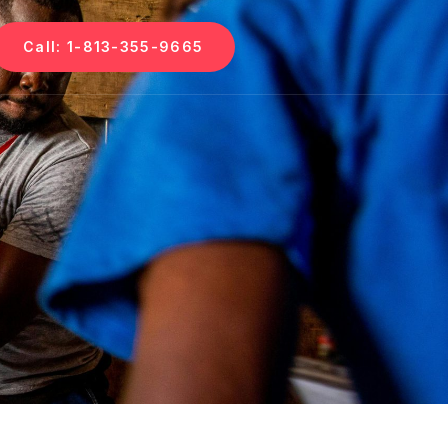
Call: 1-813-355-9665