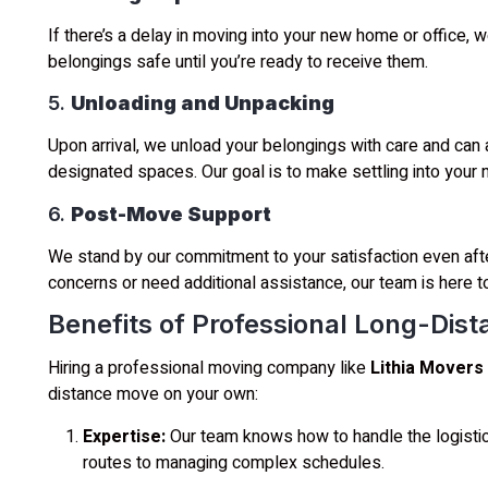
If there’s a delay in moving into your new home or office, 
belongings safe until you’re ready to receive them.
5.
Unloading and Unpacking
Upon arrival, we unload your belongings with care and can a
designated spaces. Our goal is to make settling into your 
6.
Post-Move Support
We stand by our commitment to your satisfaction even aft
concerns or need additional assistance, our team is here to
Benefits of Professional Long-Dis
Hiring a professional moving company like
Lithia Movers
distance move on your own:
Expertise:
Our team knows how to handle the logistic
routes to managing complex schedules.